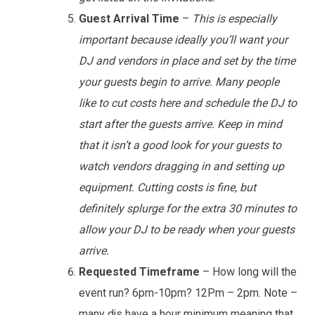
Guest Arrival Time
–
This is especially
important because ideally you’ll want your
DJ and vendors in place and set by the time
your guests begin to arrive. Many people
like to cut costs here and schedule the DJ to
start after the guests arrive. Keep in mind
that it isn’t a good look for your guests to
watch vendors dragging in and setting up
equipment. Cutting costs is fine, but
definitely splurge for the extra 30 minutes to
allow your DJ to be ready when your guests
arrive.
Requested Timeframe
– How long will the
event run? 6pm-10pm? 12Pm – 2pm. Note –
many djs have a hour minimum meaning that