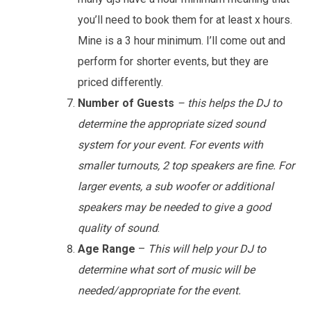
you’ll need to book them for at least x hours.
Mine is a 3 hour minimum. I’ll come out and
perform for shorter events, but they are
priced differently.
Number of Guests
– this helps the DJ to
determine the appropriate sized sound
system for your event. For events with
smaller turnouts, 2 top speakers are fine. For
larger events, a sub woofer or additional
speakers may be needed to give a good
quality of sound
.
Age Range
–
This will help your DJ to
determine what sort of music will be
needed/appropriate for the event.