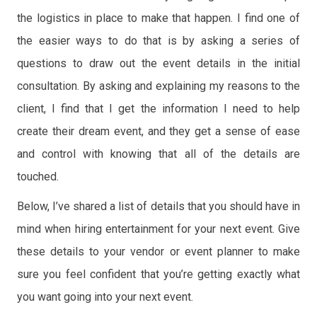
the logistics in place to make that happen. I find one of
the easier ways to do that is by asking a series of
questions to draw out the event details in the initial
consultation. By asking and explaining my reasons to the
client, I find that I get the information I need to help
create their dream event, and they get a sense of ease
and control with knowing that all of the details are
touched.
Below, I’ve shared a list of details that you should have in
mind when hiring entertainment for your next event. Give
these details to your vendor or event planner to make
sure you feel confident that you’re getting exactly what
you want going into your next event.