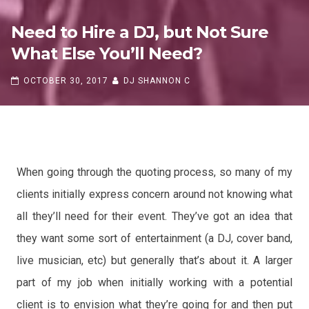
Need to Hire a DJ, but Not Sure
What Else You’ll Need?
OCTOBER 30, 2017
DJ SHANNON C
Need to Hire a DJ, but Not Sure
When going through the quoting process, so many of my
What Else You’ll Need?
clients initially express concern around not knowing what
OCTOBER 30, 2017
DJ SHANNON C
all they’ll need for their event. They’ve got an idea that
they want some sort of entertainment (a DJ, cover band
,
live musician, etc) but generally that’s about it. A larger
part of my job when initially working with a potential
client is to envision what they’re going for and then put