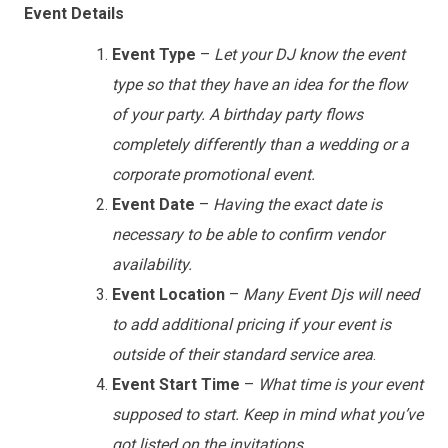
Event Details
Event Type
–
Let your DJ know the event
type so that they have an idea for the flow
of your party. A birthday party flows
completely differently than a wedding or a
corporate promotional event.
Event Date
–
Having the exact date is
necessary to be able to confirm vendor
availability.
Event Location
–
Many Event Djs will need
to add additional pricing if your event is
outside of their standard service area
.
Event Start Time
–
What time is your event
supposed to start. Keep in mind what you’ve
got listed on the invitations
.