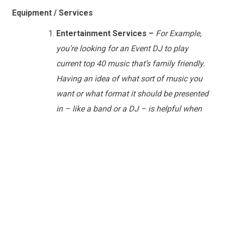
Equipment / Services
Entertainment Services –
For Example,
you’re looking for an Event DJ to play
current top 40 music that’s family friendly.
Having an idea of what sort of music you
want or what format it should be presented
in – like a band or a DJ – is helpful when
planning your event
.
Host/MC
–
Many times if you’re booking a
DJ or a Band, they will also be able to act as
an MC. In some cases you’ll want to bring in
an MC separately – depending upon their
role in the event. Let your vendor know what
you’re intending to have the MC do and