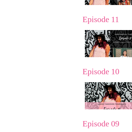
Episode 11
Episode 10
Episode 09