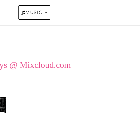
OUT
MUSIC
BLOGS
FAQS
GET STAR
ays @
Mixcloud.com