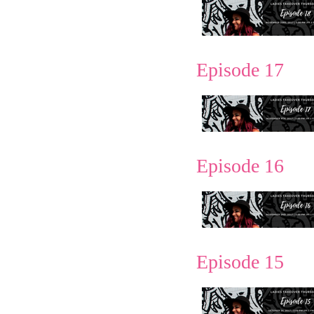
Episode 17
Episode 16
Episode 15