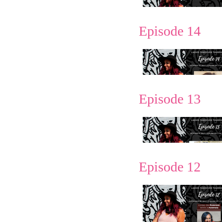
Episode 14
Episode 13
Episode 12