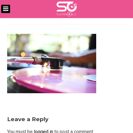
Skip
to
DJ
content
SHANNON
C
Leave a Reply
You must be
logged in
to post a comment.