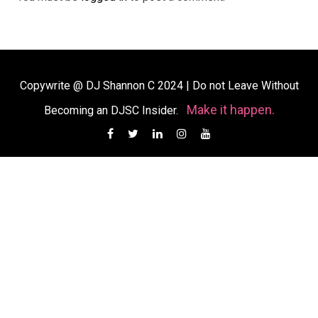
Copywrite @ DJ Shannon C 2024
|
Do not Leave Without
Make it happen.
Becoming an DJSC Insider.
Facebook
Twitter
Linkedin
Instagram
YouTube