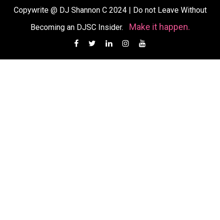
Copywrite @ DJ Shannon C 2024
|
Do not Leave Without
Make it happen.
Becoming an DJSC Insider.
Facebook
Twitter
Linkedin
Instagram
YouTube