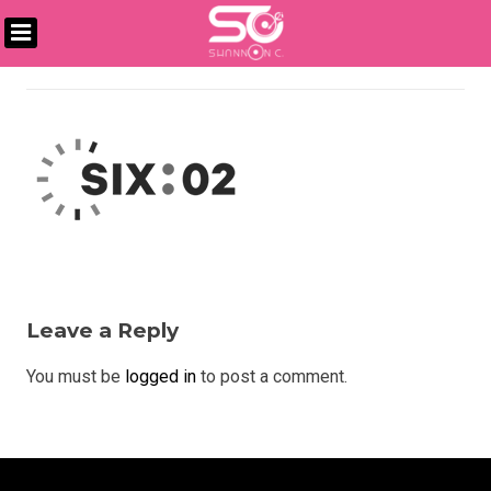
Skip
to
DJ
content
SHANNON
C
Leave a Reply
You must be
logged in
to post a comment.