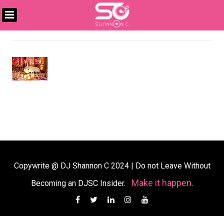
Skip
to
DJ
content
SHANNON
C
Copywrite @ DJ Shannon C 2024
|
Do not Leave Without
Make it happen.
Becoming an DJSC Insider.
Facebook
Twitter
Linkedin
Instagram
YouTube