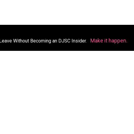
Make it happen.
Leave Without Becoming an DJSC Insider.