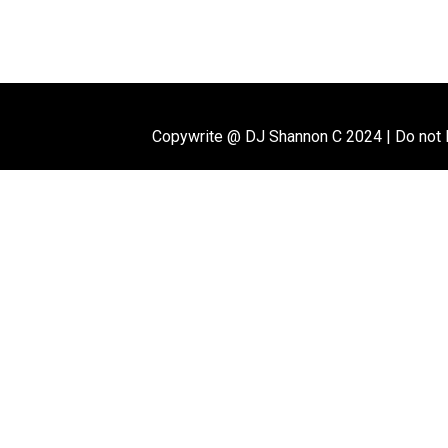
Copywrite @ DJ Shannon C 2024
|
Do not 