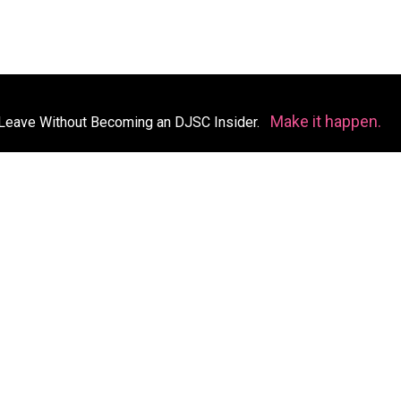
Make it happen.
Leave Without Becoming an DJSC Insider.