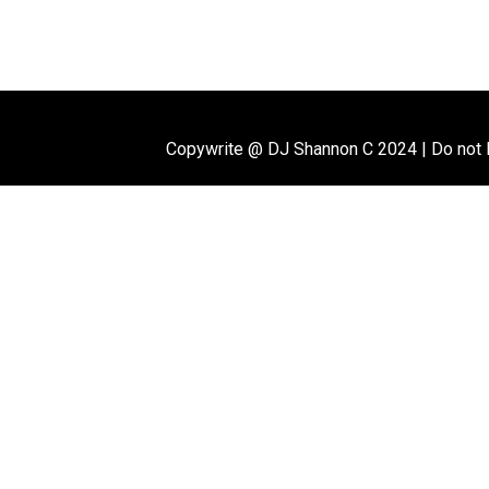
Copywrite @ DJ Shannon C 2024
|
Do not 