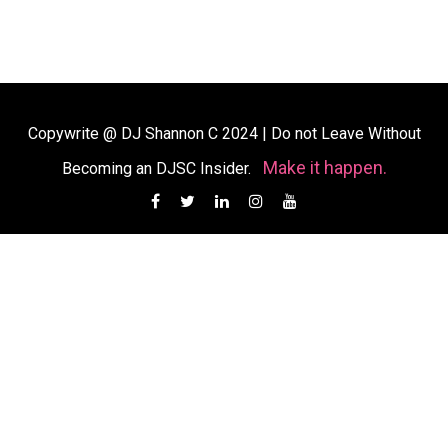
Copywrite @ DJ Shannon C 2024
|
Do not Leave Without
Make it happen.
Becoming an DJSC Insider.
Facebook
Twitter
Linkedin
Instagram
YouTube