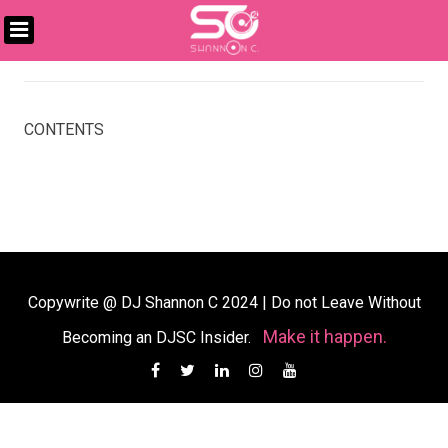
Skip
to
DJ
content
SHANNON
C
CONTENTS
Copywrite @ DJ Shannon C 2024
|
Do not Leave Without
Make it happen.
Becoming an DJSC Insider.
Facebook
Twitter
Linkedin
Instagram
YouTube