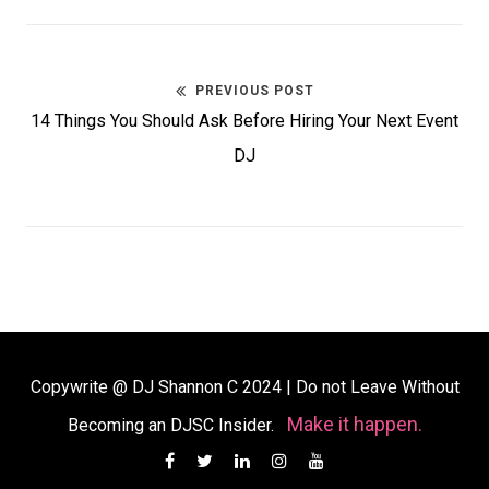
PREVIOUS POST
Post
Previous
14 Things You Should Ask Before Hiring Your Next Event
navigation
post:
DJ
Copywrite @ DJ Shannon C 2024
|
Do not Leave Without
Make it happen.
Becoming an DJSC Insider.
Facebook
Twitter
Linkedin
Instagram
YouTube